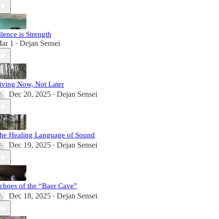
ilence is Strength
ar 1
Dejan Sensei
•
iving Now, Not Later
Dec 20, 2025
Dejan Sensei
•
he Healing Language of Sound
Dec 19, 2025
Dejan Sensei
•
choes of the “Baer Cave”
Dec 18, 2025
Dejan Sensei
•