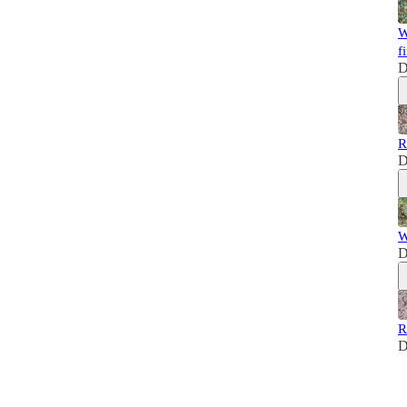
W
fi
D
R
D
W
D
R
D