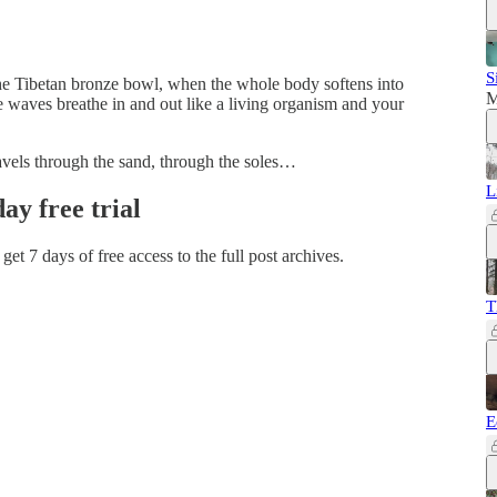
S
f the Tibetan bronze bowl, when the whole body softens into
M
e waves breathe in and out like a living organism and your
avels through the sand, through the soles…
L
day free trial
 get 7 days of free access to the full post archives.
T
E