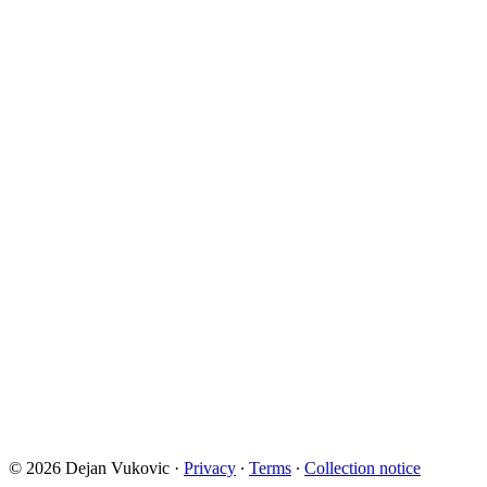
© 2026 Dejan Vukovic
·
Privacy
∙
Terms
∙
Collection notice