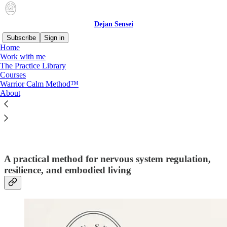
Dejan Sensei
Subscribe
Sign in
Home
Work with me
The Practice Library
Courses
Read distraction-free on Substack
Warrior Calm Method™
About
Warrior Calm Method™
A practical method for nervous system regulation,
resilience, and embodied living