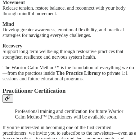
Movement
Release tension, restore balance, and reconnect with your body
through mindful movement.
Mind
Develop greater awareness, emotional flexibility, and practical
strategies for navigating everyday challenges.
Recovery
Support long-term wellbeing through restorative practices that
strengthen resilience and nervous system health.
The Warrior Calm Method™ is the foundation of everything we do
—from the practices inside
The Practice Library
to private 1:1
sessions and future educational programs.
Practitioner Certification
Professional training and certification for future Warrior
Calm Method™ Practitioners will be available soon.
If you’re interested in becoming one of the first certified
practitioners, we invite you to subscribe to the newsletter—even as a
free subscriber—to receive early updates, announcements, and