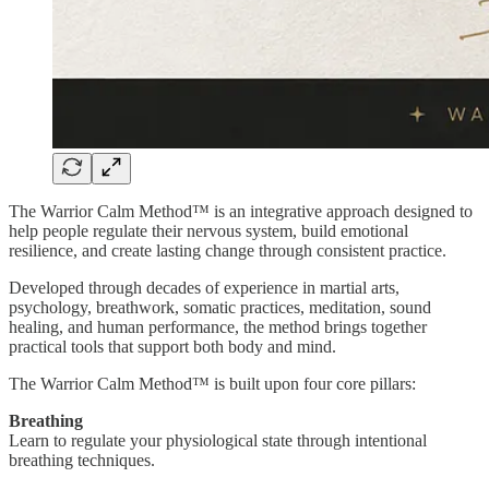
The Warrior Calm Method™ is an integrative approach designed to
help people regulate their nervous system, build emotional
resilience, and create lasting change through consistent practice.
Developed through decades of experience in martial arts,
psychology, breathwork, somatic practices, meditation, sound
healing, and human performance, the method brings together
practical tools that support both body and mind.
The Warrior Calm Method™ is built upon four core pillars:
Breathing
Learn to regulate your physiological state through intentional
breathing techniques.