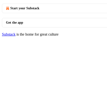
Start your Substack
Get the app
Substack
is the home for great culture