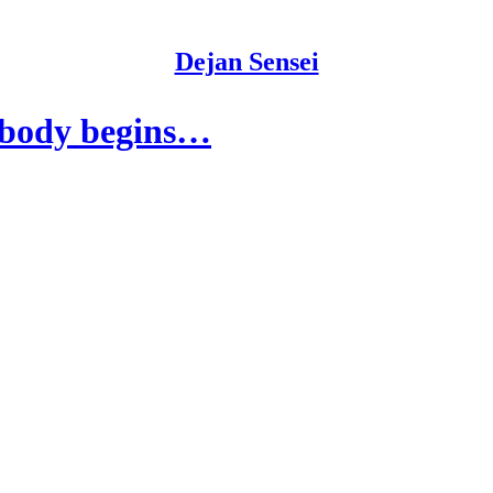
Dejan Sensei
e body begins…