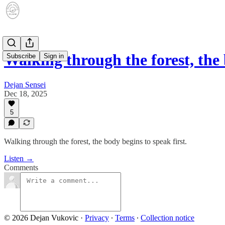
Walking through the forest, th
Subscribe
Sign in
Dejan Sensei
Dec 18, 2025
5
Walking through the forest, the body begins to speak first.
Listen →
Comments
© 2026 Dejan Vukovic
·
Privacy
∙
Terms
∙
Collection notice