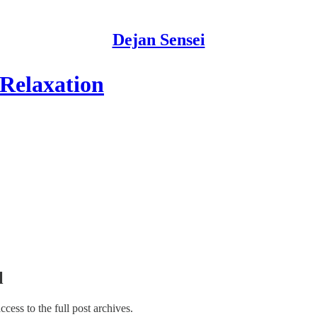
Dejan Sensei
Relaxation
l
access to the full post archives.