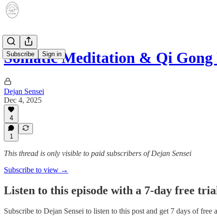
Somatic Meditation & Qi Gong 
Subscribe
Sign in
Dejan Sensei
Dec 4, 2025
4
1
This thread is only visible to paid subscribers of Dejan Sensei
Subscribe to view →
Listen to this episode with a 7-day free tria
Subscribe to
Dejan Sensei
to listen to this post and get 7 days of free 