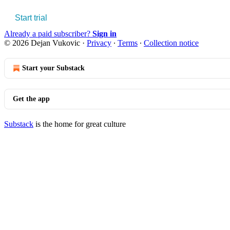
Start trial
Already a paid subscriber?
Sign in
© 2026 Dejan Vukovic
·
Privacy
∙
Terms
∙
Collection notice
Start your Substack
Get the app
Substack
is the home for great culture