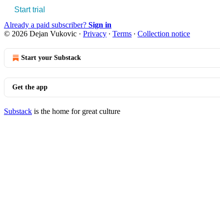
Start trial
Already a paid subscriber?
Sign in
© 2026 Dejan Vukovic
·
Privacy
∙
Terms
∙
Collection notice
Start your Substack
Get the app
Substack
is the home for great culture