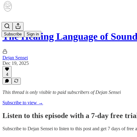
The Healing Language of Soun
Subscribe
Sign in
Dejan Sensei
Dec 19, 2025
4
This thread is only visible to paid subscribers of Dejan Sensei
Subscribe to view →
Listen to this episode with a 7-day free tria
Subscribe to
Dejan Sensei
to listen to this post and get 7 days of free 