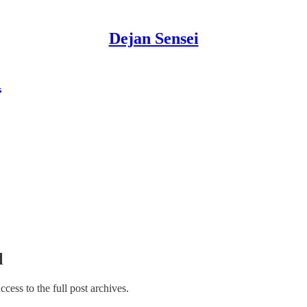
Dejan Sensei
d
l
access to the full post archives.